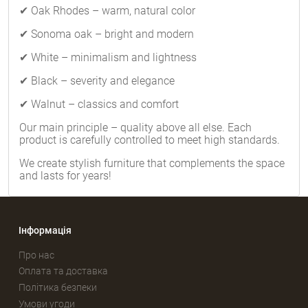
✔ Oak Rhodes – warm, natural color
✔ Sonoma oak – bright and modern
✔ White – minimalism and lightness
✔ Black – severity and elegance
✔ Walnut – classics and comfort
Our main principle – quality above all else. Each
product is carefully controlled to meet high standards.
We create stylish furniture that complements the space
and lasts for years!
Інформація
Про нас
Оплата та доставка
Політика безпеки
Умови угоди