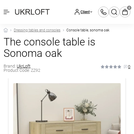
0
Client
Dressing tables and consoles
Console table, sonoma oak
The console table is
Sonoma oak
Brand:
UkrLoft
0
Product Code:
ZZ92