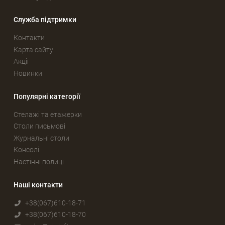
Служба підтримки
Контакти
Карта сайту
Акції
Новинки
Популярні категорії
Стелажі та етажерки
Столи письмові
Журнальні столи
Консолі
Настінні полиці
Наші контакти
+38(067)610-18-71
+38(067)610-18-70