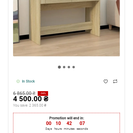
In Stock
6 865.00 ₴
-34%
4 500.00 ₴
You save:
2 365.00 ₴
Promotion will end in:
00
:
10
:
42
:
06
Days
hours
minutes
seconds