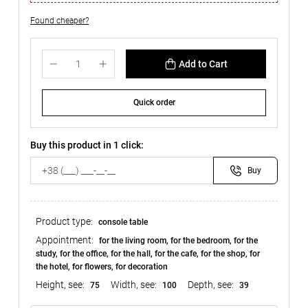
Found cheaper?
Add to Cart
Quick order
Buy this product in 1 click:
Buy
Product type:
console table
Appointment:
for the living room, for the bedroom, for the
study, for the office, for the hall, for the cafe, for the shop, for
the hotel, for flowers, for decoration
Height, see:
Width, see:
Depth, see:
75
100
39