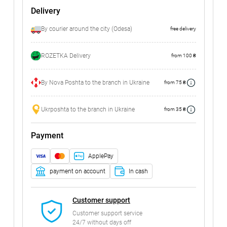
Delivery
By courier around the city (Odesa)
free delivery
ROZETKA Delivery
from 100 ₴
By Nova Poshta to the branch in Ukraine
from 75 ₴
Ukrposhta to the branch in Ukraine
from 35 ₴
Payment
ApplePay
payment on account
In cash
Customer support
Customer support service
24/7 without days off