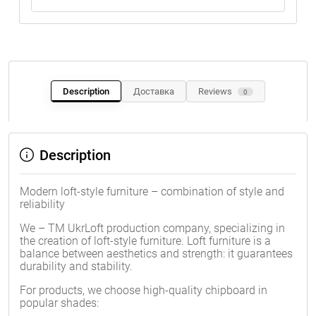
Description
Доставка
Reviews
0
Description
Modern loft-style furniture – combination of style and
reliability
We – TM UkrLoft production company, specializing in
the creation of loft-style furniture. Loft furniture is a
balance between aesthetics and strength: it guarantees
durability and stability.
For products, we choose high-quality chipboard in
popular shades: