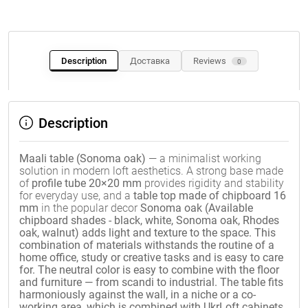
Description
Доставка
Reviews
0
Description
Maali table (Sonoma oak)
— a minimalist working
solution in modern loft aesthetics. A strong base made
of
profile tube 20×20 mm
provides rigidity and stability
for everyday use, and a
table top made of chipboard 16
mm
in the popular decor
Sonoma oak (Available
chipboard shades - black, white, Sonoma oak, Rhodes
oak, walnut) adds light and texture to the space. This
combination of materials withstands the routine of a
home office, study or creative tasks and is easy to care
for. The neutral color is easy to combine with the floor
and furniture — from scandi to industrial. The table fits
harmoniously against the wall, in a niche or a co-
working area, which is combined with UkrLoft cabinets,