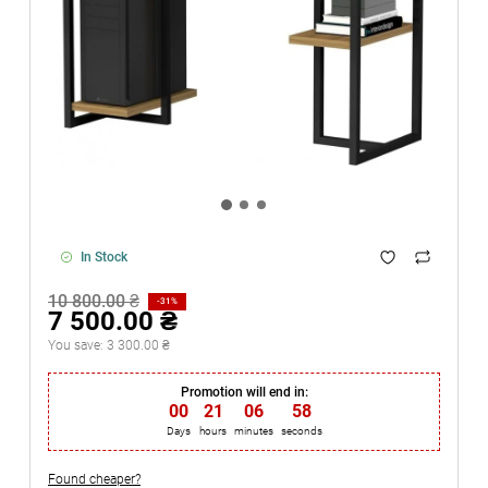
In Stock
10 800.00 ₴
-31%
7 500.00 ₴
You save:
3 300.00 ₴
Promotion will end in:
00
:
21
:
06
:
58
Days
hours
minutes
seconds
Found cheaper?