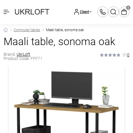
0
Client
Computer tables
Maali table, sonoma oak
Maali table, sonoma oak
Brand:
UkrLoft
0
Product Code:
FFF71