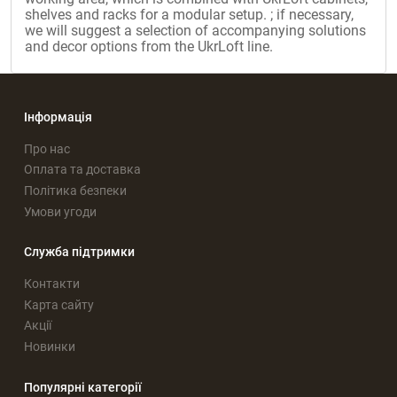
shelves and racks for a modular setup. ; if necessary,
we will suggest a selection of accompanying solutions
and decor options from the UkrLoft line.
Інформація
Про нас
Оплата та доставка
Політика безпеки
Умови угоди
Служба підтримки
Контакти
Карта сайту
Акції
Новинки
Популярні категорії