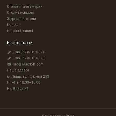
Стелажі та етажерки
Столи письмові
Журнальні столи
Консолі
Настінні полиці
Наші контакти
+38(067)610-18-71
+38(067)610-18-70
order@ukrloft.com
Наша адреса
м. Львів, вул. Зелена 253
Пн–Пт: 10:00–18:00
Нд: Вихідний