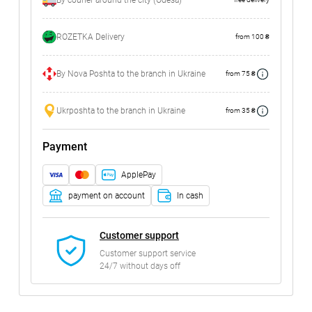
By courier around the city (Odesa)
ROZETKA Delivery
from 100 ₴
By Nova Poshta to the branch in Ukraine
from 75 ₴
Ukrposhta to the branch in Ukraine
from 35 ₴
Payment
ApplePay
payment on account
In cash
Customer support
Customer support service
24/7 without days off