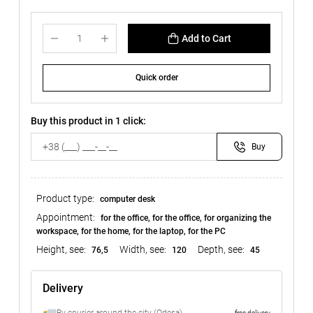
Add to Cart
Quick order
Buy this product in 1 click:
Buy
Product type:
computer desk
Appointment:
for the office, for the office, for organizing the
workspace, for the home, for the laptop, for the PC
Height, see:
Width, see:
Depth, see:
76,5
120
45
Delivery
free delivery