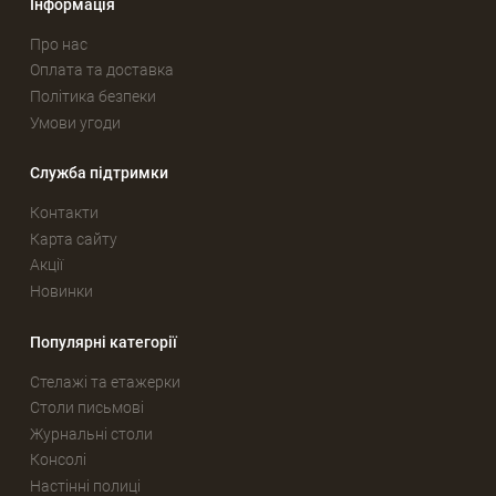
Інформація
Про нас
Оплата та доставка
Політика безпеки
Умови угоди
Служба підтримки
Контакти
Карта сайту
Акції
Новинки
Популярні категорії
Стелажі та етажерки
Столи письмові
Журнальні столи
Консолі
Настінні полиці