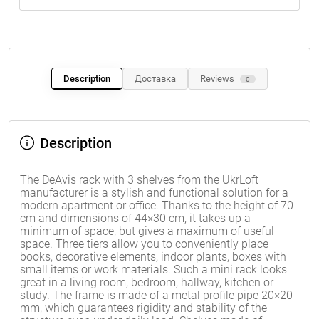
Description
Доставка
Reviews
0
Description
The DeAvis rack with 3 shelves from the UkrLoft
manufacturer is a stylish and functional solution for a
modern apartment or office. Thanks to the height of 70
cm and dimensions of 44×30 cm, it takes up a
minimum of space, but gives a maximum of useful
space. Three tiers allow you to conveniently place
books, decorative elements, indoor plants, boxes with
small items or work materials. Such a mini rack looks
great in a living room, bedroom, hallway, kitchen or
study. The frame is made of a metal profile pipe 20×20
mm, which guarantees rigidity and stability of the