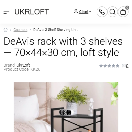
0
Client
Cabinets
DeAvis 3-Shelf Shelving Unit
DeAvis rack with 3 shelves
— 70×44×30 cm, loft style
Brand:
UkrLoft
0
Product Code:
KK26