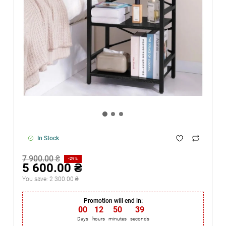
In Stock
7 900.00 ₴
-29%
5 600.00 ₴
You save:
2 300.00 ₴
Promotion will end in:
00
:
12
:
50
:
38
Days
hours
minutes
seconds