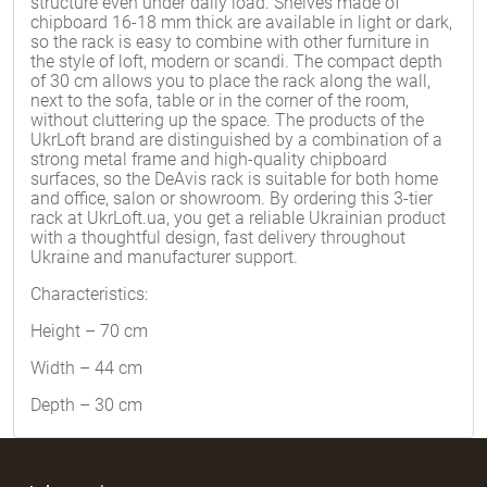
structure even under daily load. Shelves made of
chipboard 16-18 mm thick are available in light or dark,
so the rack is easy to combine with other furniture in
the style of loft, modern or scandi. The compact depth
of 30 cm allows you to place the rack along the wall,
next to the sofa, table or in the corner of the room,
without cluttering up the space. The products of the
UkrLoft brand are distinguished by a combination of a
strong metal frame and high-quality chipboard
surfaces, so the DeAvis rack is suitable for both home
and office, salon or showroom. By ordering this 3-tier
rack at UkrLoft.ua, you get a reliable Ukrainian product
with a thoughtful design, fast delivery throughout
Ukraine and manufacturer support.
Characteristics:
Height – 70 cm
Width – 44 cm
Depth – 30 cm