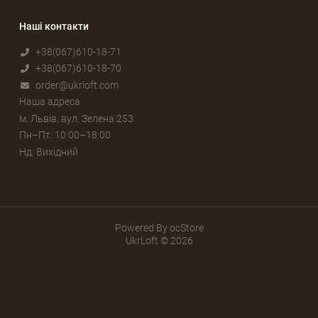
Наші контакти
+38(067)610-18-71
+38(067)610-18-70
order@ukrloft.com
Наша адреса
м. Львів, вул. Зелена 253
Пн–Пт: 10:00–18:00
Нд: Вихідний
Powered By
ocStore
UkrLoft © 2026