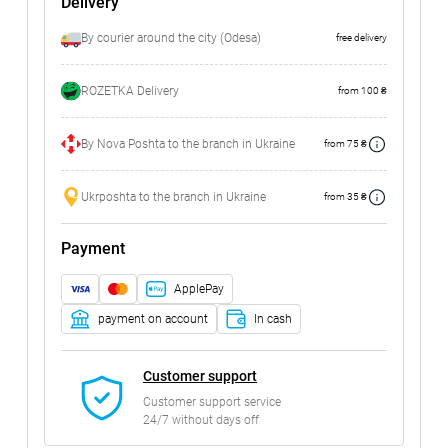
Delivery
By courier around the city (Odesa)
free delivery
ROZETKA Delivery
from 100 ₴
By Nova Poshta to the branch in Ukraine
from 75 ₴
Ukrposhta to the branch in Ukraine
from 35 ₴
Payment
ApplePay
payment on account
In cash
Customer support
Customer support service
24/7 without days off