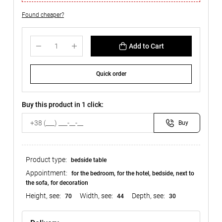
Found cheaper?
Add to Cart
Quick order
Buy this product in 1 click:
Buy
Product type:
bedside table
Appointment:
for the bedroom, for the hotel, bedside, next to
the sofa, for decoration
Height, see:
Width, see:
Depth, see:
70
44
30