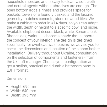
household moisture and is easy to clean: a soft cloth
and neutral agents without abrasives are enough. The
open bottom adds airiness and provides space for
baskets, towels or a laundry basket, and the laconic
geometry matches concrete, stone or wood tiles. We
make a cabinet to order in ≈14 days, so you can adapt
the width, depth or height to a specific bowl and niche.
Available chipboard decors: black, white, Sonoma oak,
Rhodes oak, walnut — choose a shade that supports
the concept of your interior. The design is designed
specifically for overhead washbasins; we advise you to
check the dimensions and location of the siphon before
installation. Delivery throughout Ukraine, consultation
on the selection of components and fasteners - from
the UkrLoft manager. Choose your configuration and
get a stylish, practical and durable bathroom base in
LOFT format.
Dimensions
:
Height: 690 mm
Width: 640 mm
Depth: 395 mm