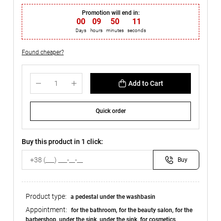
Promotion will end in:
00
:
09
:
50
:
10
Days
hours
minutes
seconds
Found cheaper?
Add to Cart
Quick order
Buy this product in 1 click:
Buy
Product type:
a pedestal under the washbasin
Appointment:
for the bathroom, for the beauty salon, for the
barbershop, under the sink, under the sink, for cosmetics