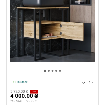
In Stock
5 720.00 ₴
-30%
4 000.00 ₴
You save:
1 720.00 ₴