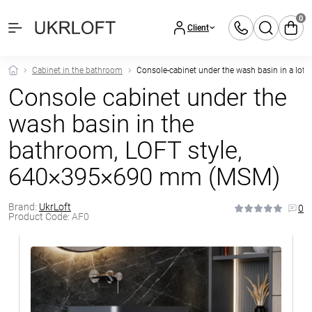
0
Client
Cabinet in the bathroom
Console-cabinet under the wash basin in a loft
Console cabinet under the
wash basin in the
bathroom, LOFT style,
640×395×690 mm (MSM)
Brand:
UkrLoft
0
Product Code:
AF0