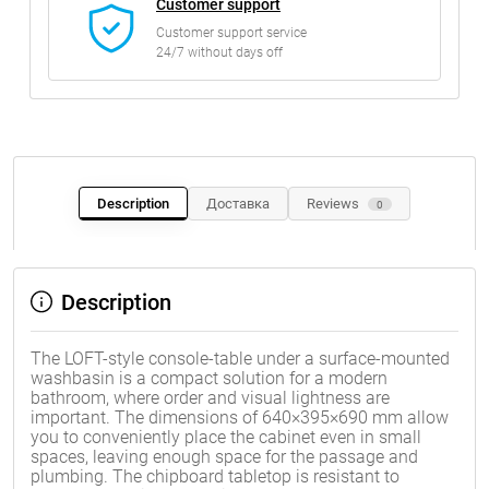
Customer support
Customer support service
24/7 without days off
Description
Доставка
Reviews
0
Description
The LOFT-style console-table under a surface-mounted
washbasin is a compact solution for a modern
bathroom, where order and visual lightness are
important. The dimensions of 640×395×690 mm allow
you to conveniently place the cabinet even in small
spaces, leaving enough space for the passage and
plumbing. The chipboard tabletop is resistant to