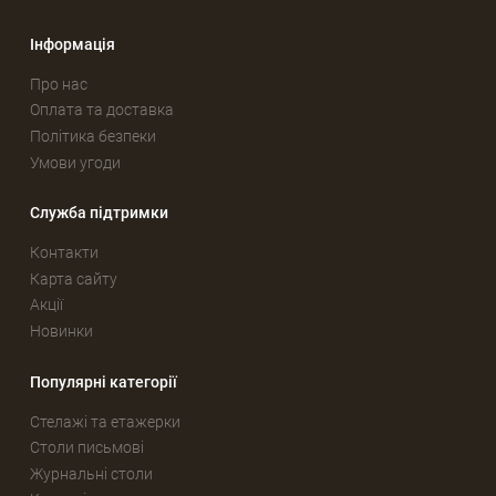
Інформація
Про нас
Оплата та доставка
Політика безпеки
Умови угоди
Служба підтримки
Контакти
Карта сайту
Акції
Новинки
Популярні категорії
Стелажі та етажерки
Столи письмові
Журнальні столи