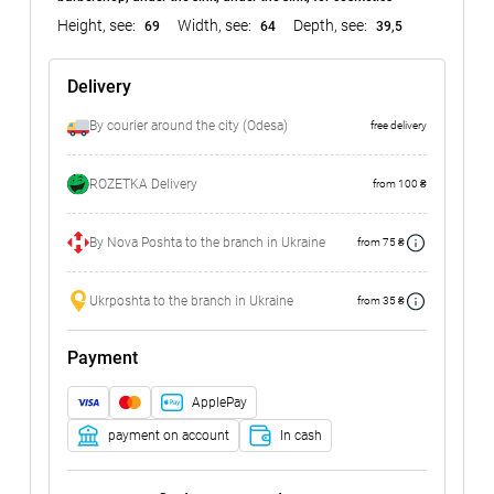
Height, see:
Width, see:
Depth, see:
69
64
39,5
Delivery
By courier around the city (Odesa)
free delivery
ROZETKA Delivery
from 100 ₴
By Nova Poshta to the branch in Ukraine
from 75 ₴
Ukrposhta to the branch in Ukraine
from 35 ₴
Payment
ApplePay
payment on account
In cash