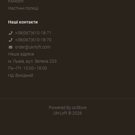
Консолі
Настінні полиці
Наші контакти
+38(067)610-18-71
+38(067)610-18-70
order@ukrloft.com
Наша адреса
м. Львів, вул. Зелена 253
Пн–Пт: 10:00–18:00
Нд: Вихідний
Powered By
ocStore
UkrLoft © 2026