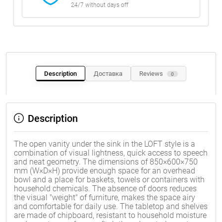
24/7 without days off
Description
Доставка
Reviews
0
Description
The open vanity under the sink in the LOFT style is a
combination of visual lightness, quick access to speech
and neat geometry. The dimensions of 850×600×750
mm (W×D×H) provide enough space for an overhead
bowl and a place for baskets, towels or containers with
household chemicals. The absence of doors reduces
the visual "weight" of furniture, makes the space airy
and comfortable for daily use. The tabletop and shelves
are made of chipboard, resistant to household moisture