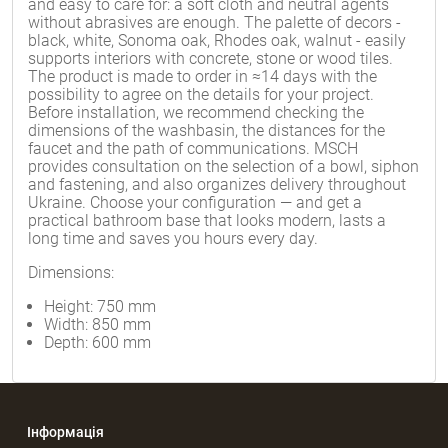
and easy to care for: a soft cloth and neutral agents
without abrasives are enough. The palette of decors -
black, white, Sonoma oak, Rhodes oak, walnut - easily
supports interiors with concrete, stone or wood tiles.
The product is made to order in ≈14 days with the
possibility to agree on the details for your project.
Before installation, we recommend checking the
dimensions of the washbasin, the distances for the
faucet and the path of communications. MSCH
provides consultation on the selection of a bowl, siphon
and fastening, and also organizes delivery throughout
Ukraine. Choose your configuration — and get a
practical bathroom base that looks modern, lasts a
long time and saves you hours every day.
Dimensions:
Height: 750 mm
Width: 850 mm
Depth: 600 mm
Інформація