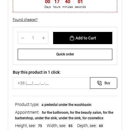
00
:
17
:
40
:
00
Days
hours
minutes
seconds
Found cheaper?
Add to Cart
Quick order
Buy this product in 1 click:
Buy
Product type:
a pedestal under the washbasin
Appointment:
for the bathroom, for the beauty salon, for the
barbershop, under the sink, under the sink, for cosmetics
Height, see:
Width, see:
Depth, see:
75
85
60