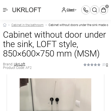
0
Client
Cabinet in the bathroom
Cabinet without doors under the sink made of
Cabinet without door under
the sink, LOFT style,
850×600×750 mm (MSM)
Brand:
UkrLoft
0
Product Code:
AF2