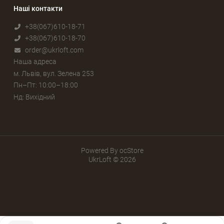
Наші контакти
+38(067)610-18-71
+38(067)610-18-70
order@ukrloft.com
Наша адреса
м. Львів, вул. Зелена 253
Пн–Пт: 10:00–18:00
Нд: Вихідний
Powered By
ocStore
UkrLoft © 2026