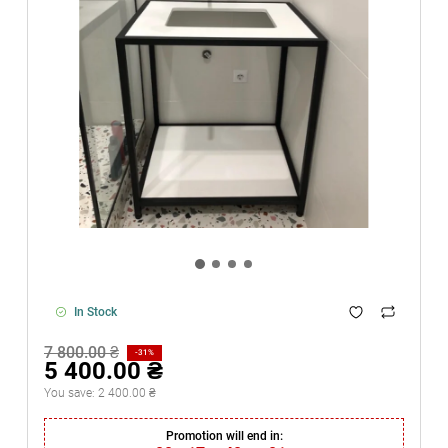
In Stock
7 800.00 ₴
-31%
5 400.00 ₴
You save:
2 400.00 ₴
Promotion will end in: