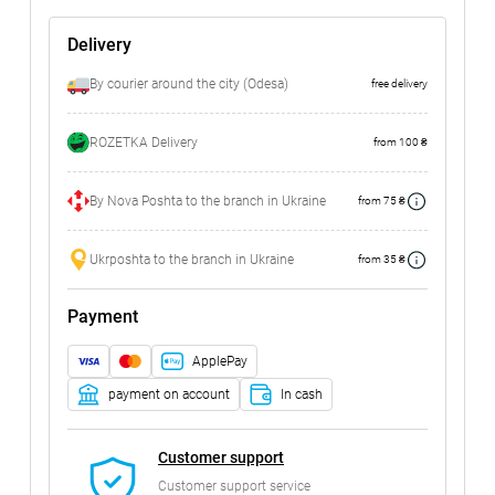
Delivery
By courier around the city (Odesa)
free delivery
ROZETKA Delivery
from 100 ₴
By Nova Poshta to the branch in Ukraine
from 75 ₴
Ukrposhta to the branch in Ukraine
from 35 ₴
Payment
ApplePay
payment on account
In cash
Customer support
Customer support service