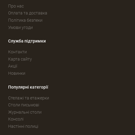
Про нас
Оплата та доставка
Політика безпеки
Умови угоди
Служба підтримки
Контакти
Карта сайту
Акції
Новинки
Популярні категорії
Стелажі та етажерки
Столи письмові
Журнальні столи
Консолі
Настінні полиці