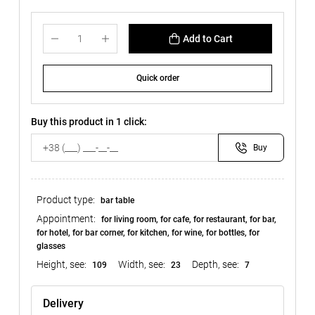
Add to Cart
Quick order
Buy this product in 1 click:
Buy
Product type:
bar table
Appointment:
for living room, for cafe, for restaurant, for bar,
for hotel, for bar corner, for kitchen, for wine, for bottles, for
glasses
Height, see:
Width, see:
Depth, see:
109
23
7
Delivery