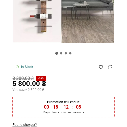
In Stock
8 300.00 ₴
-30%
5 800.00 ₴
You save:
2 500.00 ₴
Promotion will end in:
00
:
18
:
12
:
03
Days
hours
minutes
seconds
Found cheaper?