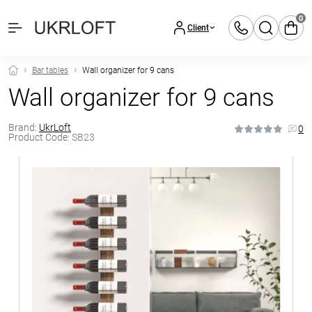
0
Client
Bar tables
Wall organizer for 9 cans
Wall organizer for 9 cans
Brand:
UkrLoft
0
Product Code:
SB23