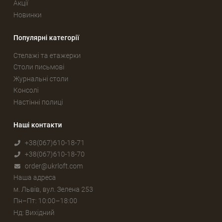
Акції
Новинки
Популярні категорії
Стелажі та етажерки
Столи письмові
Журнальні столи
Консолі
Настінні полиці
Наші контакти
+38(067)610-18-71
+38(067)610-18-70
order@ukrloft.com
Наша адреса
м. Львів, вул. Зелена 253
Пн–Пт: 10:00–18:00
Нд: Вихідний