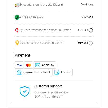
By courier around the city (Odesa)
free delivery
ROZETKA Delivery
from 100 ₴
By Nova Poshta to the branch in Ukraine
from 75 ₴
Ukrposhta to the branch in Ukraine
from 35 ₴
Payment
ApplePay
payment on account
In cash
Customer support
Customer support service
24/7 without days off