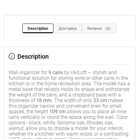
Description
Доставка
Reviews
0
Description
Wall organizer for
9 cans
by UkrLoft — stylish and
functional solution for storing wine or other cans in the
kitchen or in the home recreation area. The model has a
metal base that reliably holds its shape and withstands
the weight of the cans, and a chipboard base with a
thickness of
16 mm
. The width of only
23 cm
makes
this organizer narrow and convenient even for small
spaces, the height
109 cm
allows you to place all nine
cans vertically or round the space along the wall. Color
options - black, white, Sonoma oak, Rhodes oak,
walnut, allow you to choose a model for your interior,
whether it's a kitchen with warm wood, or a contrasting