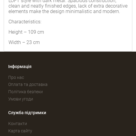
LOFT style with dark metal. Spacious construction,
clean and neatly finished edges, lack of extra decorative
elements make the design minimalistic and modern.
Characteristics:
Height – 109 cm
Width – 23 cm
Інформація
Про нас
Оплата та доставка
Політика безпеки
Умови угоди
Служба підтримки
Контакти
Карта сайту